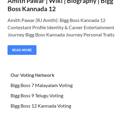
Amith Pawar | Wiki | Biography | Bigg
Boss Kannada 12
Amith Pawar (RJ Amith): Bigg Boss Kannada 12
Contestant Profile Identity & Career Entertainment
Journey Bigg Boss Kannada Journey Personal Traits
READ MORE
Our Voting Network
Bigg Boss 7 Malayalam Voting
Bigg Boss 9 Telugu Voting
Bigg Boss 12 Kannada Voting