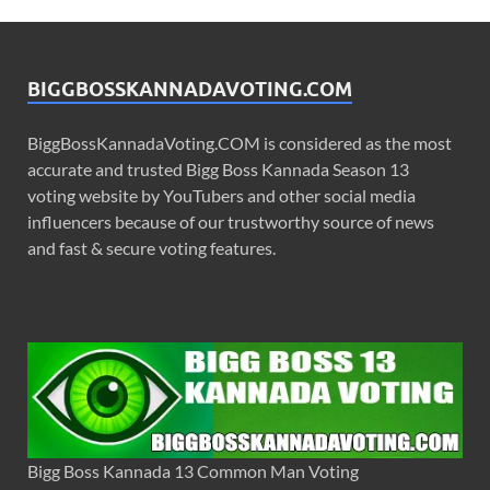
BIGGBOSSKANNADAVOTING.COM
BiggBossKannadaVoting.COM is considered as the most
accurate and trusted Bigg Boss Kannada Season 13
voting website by YouTubers and other social media
influencers because of our trustworthy source of news
and fast & secure voting features.
Bigg Boss Kannada 13 Common Man Voting