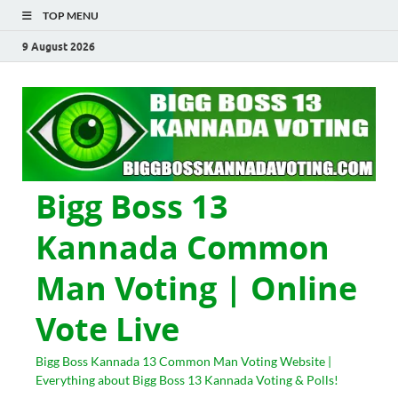
TOP MENU
9 August 2026
Bigg Boss 13
Kannada Common
Man Voting | Online
Vote Live
Bigg Boss Kannada 13 Common Man Voting Website |
Everything about Bigg Boss 13 Kannada Voting & Polls!