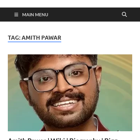
MAIN MENU
TAG:
AMITH PAWAR