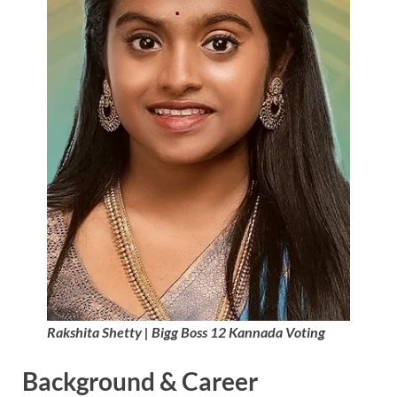
Rakshita Shetty | Bigg Boss 12 Kannada Voting
Background & Career