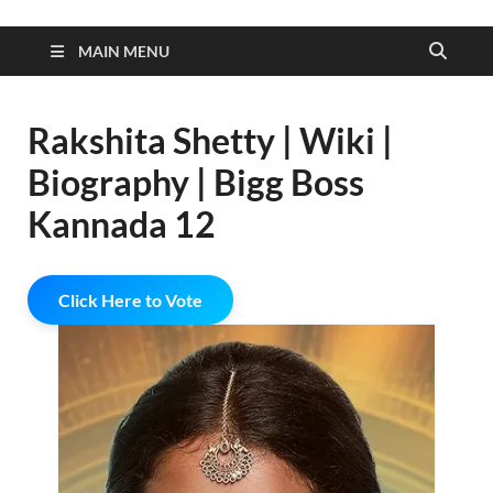
MAIN MENU
Rakshita Shetty | Wiki |
Biography | Bigg Boss
Kannada 12
Click Here to Vote