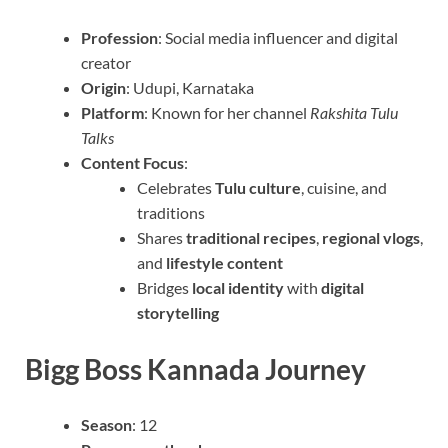
Profession
: Social media influencer and digital
creator
Origin
: Udupi, Karnataka
Platform
: Known for her channel
Rakshita Tulu
Talks
Content Focus
:
Celebrates
Tulu culture
, cuisine, and
traditions
Shares
traditional recipes
,
regional vlogs
,
and
lifestyle content
Bridges
local identity
with
digital
storytelling
Bigg Boss Kannada Journey
Season
: 12