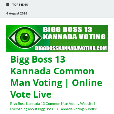
TOP MENU
6 August 2026
Bigg Boss 13
Kannada Common
Man Voting | Online
Vote Live
Bigg Boss Kannada 13 Common Man Voting Website |
Everything about Bigg Boss 13 Kannada Voting & Polls!