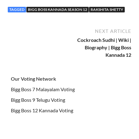
TAGGED
BIGG BOSS KANNADA SEASON 12
RAKSHITA SHETTY
NEXT ARTICLE
Cockroach Sudhi | Wiki |
Biography | Bigg Boss
Kannada 12
Our Voting Network
Bigg Boss 7 Malayalam Voting
Bigg Boss 9 Telugu Voting
Bigg Boss 12 Kannada Voting