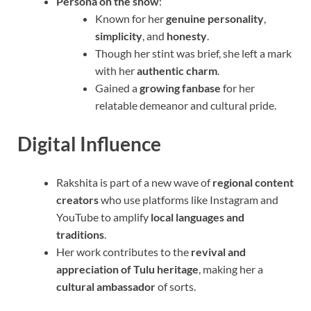
Persona on the show
:
Known for her
genuine personality
,
simplicity
, and
honesty
.
Though her stint was brief, she left a mark
with her
authentic charm
.
Gained a
growing fanbase
for her
relatable demeanor and cultural pride.
Digital Influence
Rakshita is part of a new wave of
regional content
creators
who use platforms like Instagram and
YouTube to amplify
local languages and
traditions
.
Her work contributes to the
revival and
appreciation of Tulu heritage
, making her a
cultural ambassador
of sorts.