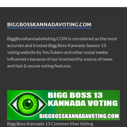
BIGGBOSSKANNADAVOTING.COM
BiggBossKannadaVoting.COM is considered as the most
accurate and trusted Bigg Boss Kannada Season 13
voting website by YouTubers and other social media
influencers because of our trustworthy source of news
and fast & secure voting features.
Bigg Boss Kannada 13 Common Man Voting